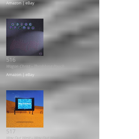
Amazon | eBay
516
Wagon Christ ‎– Throbbing Pouch
Amazon | eBay
517
Way Out West ‎– Way Out West