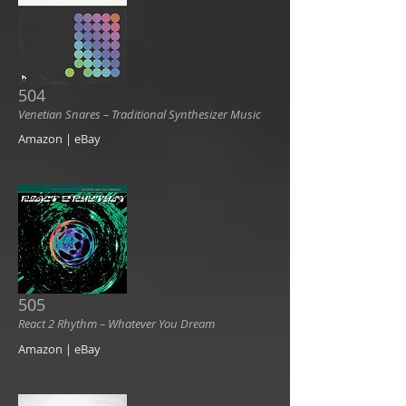
504
Venetian Snares ‎– Traditional Synthesizer Music
Amazon | eBay
505
React 2 Rhythm ‎– Whatever You Dream
Amazon | eBay