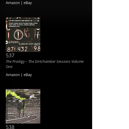
Amazon | eBay
537
The Prodigy ‎– The Dirtchamber Sessions Volume
One
Amazon | eBay
538