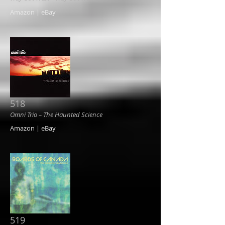
Amazon | eBay
518
Omni Trio ‎– The Haunted Science
Amazon | eBay
519