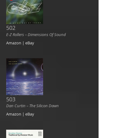
502
E-Z Rollers ‎– Dimensions Of Sound
Amazon | eBay
503
Dan Curtin ‎– The Silicon Dawn
Amazon | eBay