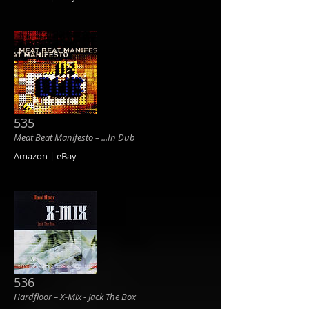
535
Meat Beat Manifesto ‎– ...In Dub
Amazon | eBay
536
Hardfloor ‎– X-Mix - Jack The Box