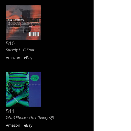
510
Speedy J ‎– G Spot
Amazon | eBay
511
Silent Phase ‎– (The Theory Of)
Amazon | eBay