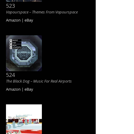
523
Vapourspace ‎– Themes From Vapourspace
Amazon | eBay
524
The Black Dog ‎– Music For Real Airports
Amazon | eBay