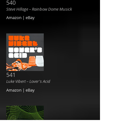
540
Steve Hillage ‎– Rainbow Dome Musick
Amazon | eBay
541
Luke Vibert ‎– Lover's Acid
Amazon | eBay