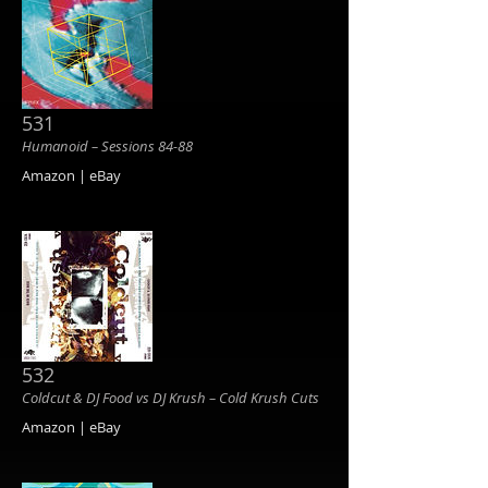
531
Humanoid ‎– Sessions 84-88
Amazon | eBay
532
Coldcut & DJ Food vs DJ Krush ‎– Cold Krush Cuts
Amazon | eBay