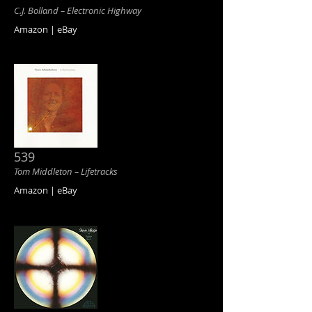
C.J. Bolland ‎– Electronic Highway
Amazon | eBay
539
Tom Middleton ‎– Lifetracks
Amazon | eBay