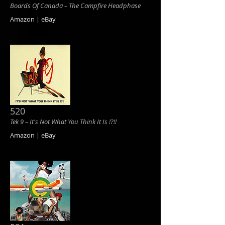
Boards Of Canada ‎– The Campfire Headphase
Amazon | eBay
520
Tek 9 ‎– It's Not What You Think It Is !?!!
Amazon | eBay