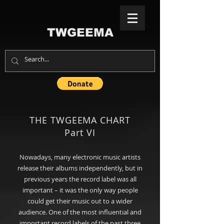
TWGEEMA
THE TWGEEMA CHART
Part VI
Nowadays, many electronic music artists
release their albums independently, but in
previous years the record label was all
important – it was the only way people
could get their music out to a wider
audience. One of the most influential and
important record labels of the past three