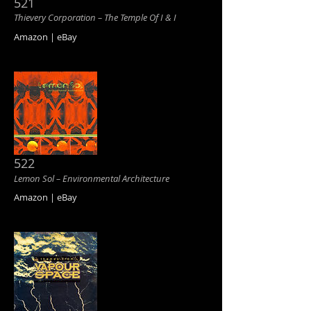
521
Thievery Corporation ‎– The Temple Of I & I
Amazon | eBay
522
Lemon Sol ‎– Environmental Architecture
Amazon | eBay