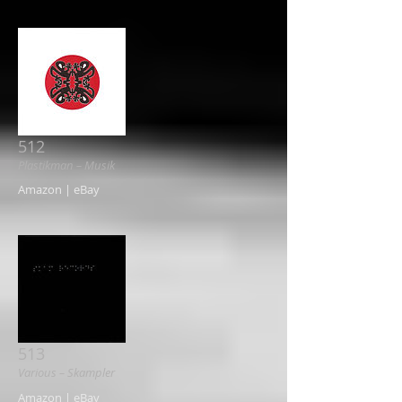
512
Plastikman ‎– Musik
Amazon | eBay
513
Various ‎– Skampler
Amazon | eBay