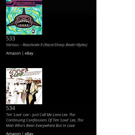
533
Various ‎– Reactivate 9 (RazorSharp Beats+Bytes)
Amazon | eBay
534
Tim 'Love' Lee ‎– Just Call Me Lone Lee. The
Continuing Confessions Of Tim 'Love' Lee, The
Man Who's Been Everywhere But In Love
Amazon | eBay