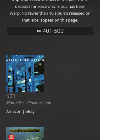
decades for electronic music has been
Warp. No fewer than 10 albums released on
that label appear on this page.
⇐ 401-500
501
Monolake ‎– Cinemascope
Amazon | eBay