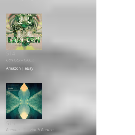
514
Carl Cox ‎– F.A.C.T.
Amazon | eBay
515
Bonobo ‎– The North Borders