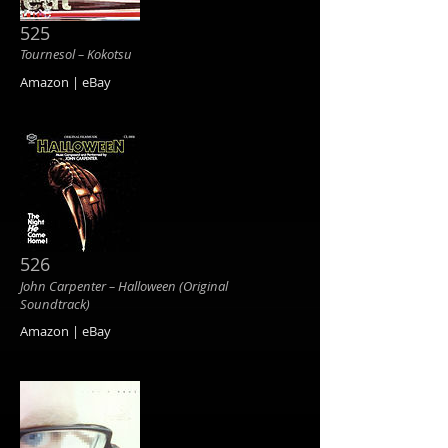
525
Tournesol ‎– Kokotsu
Amazon | eBay
526
John Carpenter ‎– Halloween (Original
Soundtrack)
Amazon | eBay