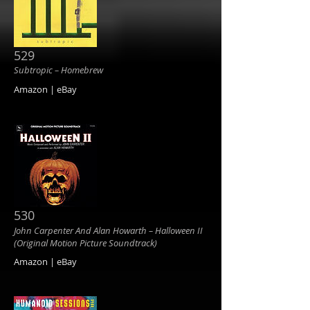
529
Subtropic ‎– Homebrew
Amazon | eBay
530
John Carpenter And Alan Howarth ‎– Halloween II
(Original Motion Picture Soundtrack)
Amazon | eBay