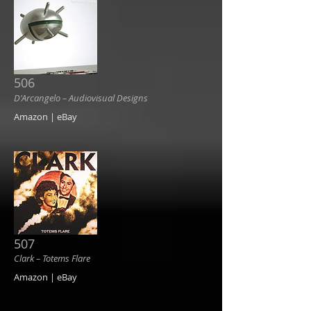
506
D'Arcangelo ‎– Audiovisual Designs
Amazon | eBay
507
Clark ‎– Totems Flare
Amazon | eBay