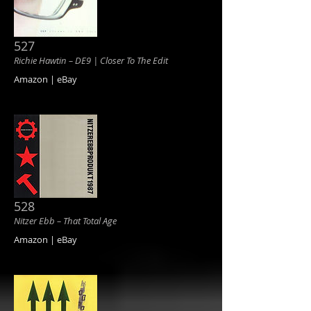
527
Richie Hawtin ‎– DE9 | Closer To The Edit
Amazon | eBay
528
Nitzer Ebb ‎– That Total Age
Amazon | eBay