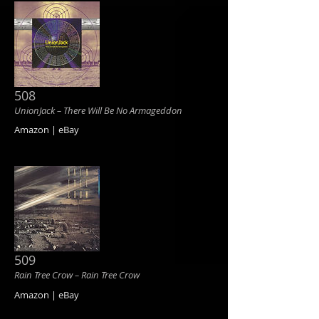
508
UnionJack ‎– There Will Be No Armageddon
Amazon | eBay
509
Rain Tree Crow ‎– Rain Tree Crow
Amazon | eBay