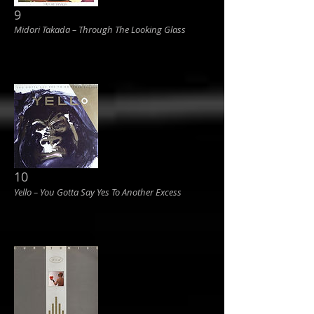
9
Midori Takada ‎– Through The Looking Glass
10
Yello ‎– You Gotta Say Yes To Another Excess