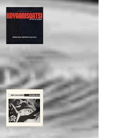
4
Philip Glass ‎– Koyaanisqatsi (Life Out Of Balance)
(Original Soundtrack Album From The Motion
Picture)
5
Severed Heads ‎– Since The Accident (1983)