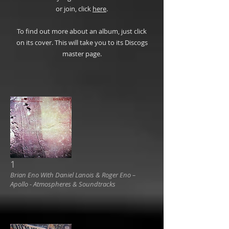
or join, click
here
.
To find out more about an album, just click
on its cover. This will take you to its Discogs
master page.
1
Brian Eno With Daniel Lanois & Roger Eno ‎–
Apollo - Atmospheres & Soundtracks