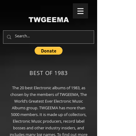
TWGEEMA
BEST OF 1983
The 20
best
Electronic albums of 1983, as
chosen by the members of TWGEEMA, The
World’s Greatest Ever Electronic Music
Albums group
. TWGEEMA has more than
5000 members. It is made up of collectors,
Electronic Music producers, record label
bosses and other industry insiders, and
includes many big names. To find out more