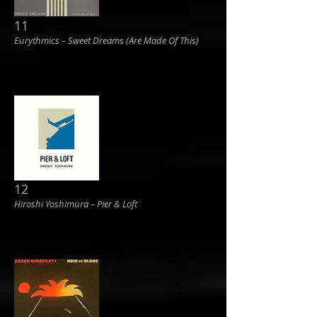
11
Eurythmics ‎– Sweet Dreams (Are Made Of This)
12
Hiroshi Yoshimura ‎– Pier & Loft