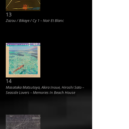
13
Zazou / Bikaye / Cy 1 ‎– Noir Et Blanc
14
Masataka Matsutoya, Akira Inoue, Hiroshi Sato ‎–
Seaside Lovers ‎– Memories In Beach House