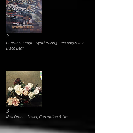
2
Charanjit Singh ‎– Synthesizing - Ten Ragas To A
Disco Beat
3
New Order ‎– Power, Corruption & Lies