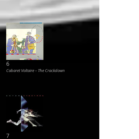
6
Cabaret Voltaire ‎– The Crackdown
7