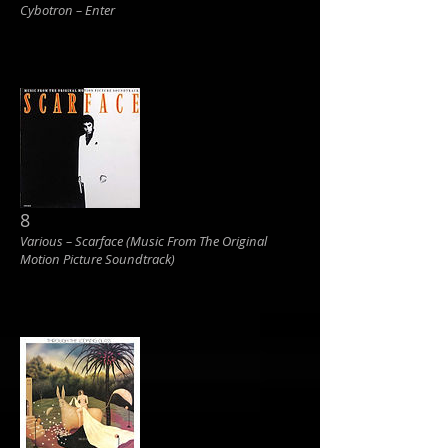
Cybotron ‎– Enter
8
Various ‎– Scarface (Music From The Original
Motion Picture Soundtrack)