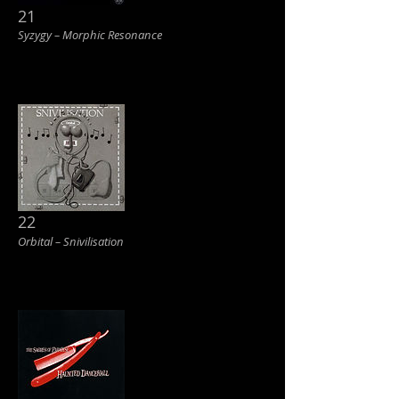
21
Syzygy ‎– Morphic Resonance
22
Orbital ‎– Snivilisation