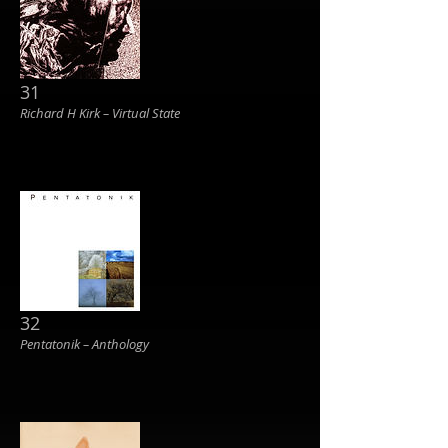
31
Richard H Kirk ‎– Virtual State
32
Pentatonik ‎– Anthology