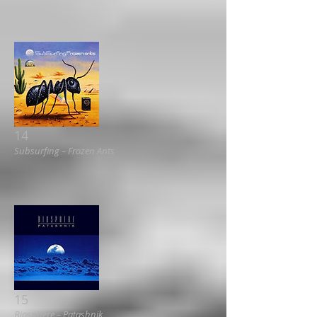
14
Subsurfing ‎– Frozen Ants
15
Biosphere ‎– Patashnik