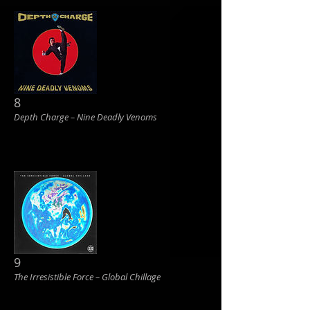
8
Depth Charge ‎– Nine Deadly Venoms
9
The Irresistible Force ‎– Global Chillage