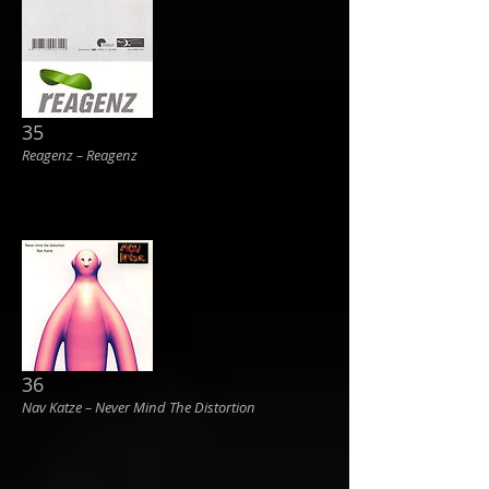
35
Reagenz ‎– Reagenz
36
Nav Katze ‎– Never Mind The Distortion