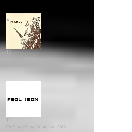
12
FFWD ▸▸ ‎– FFWD ▸▸
13
The Future Sound Of London – ISDN