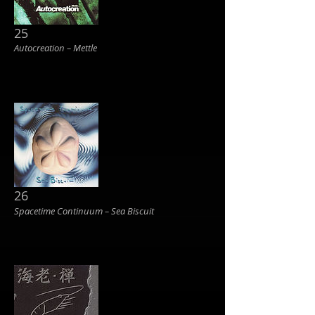
25
Autocreation ‎– Mettle
26
Spacetime Continuum ‎– Sea Biscuit