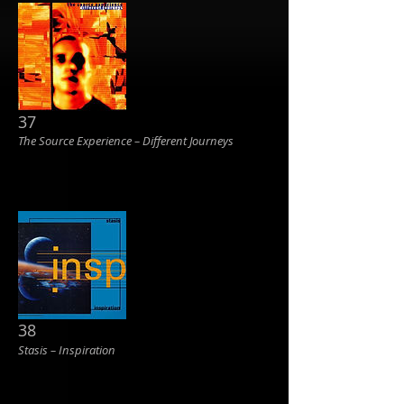
37
The Source Experience ‎– Different Journeys
38
Stasis ‎– Inspiration