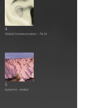
4
Global Communication ‎– 76:14
5
Autechre ‎– Amber