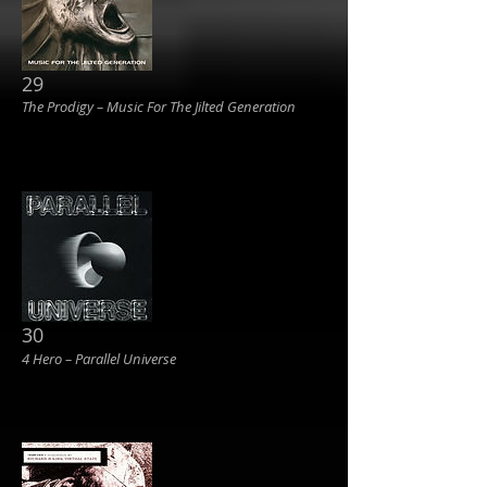
29
The Prodigy ‎– Music For The Jilted Generation
30
4 Hero ‎– Parallel Universe