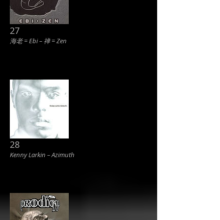
27
海老 = Ebi ‎– 禅 = Zen
28
Kenny Larkin ‎– Azimuth