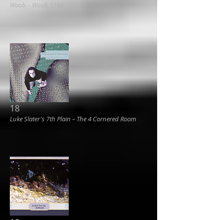
Woob ‎– Woob 1194
18
Luke Slater's 7th Plain ‎– The 4 Cornered Room