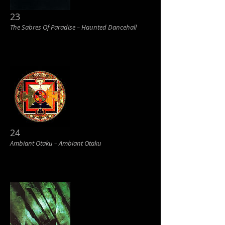
23
The Sabres Of Paradise ‎– Haunted Dancehall
24
Ambiant Otaku ‎– Ambiant Otaku