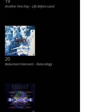
19
Another Fine Day ‎– Life Before Land
20
Beaumont Hannant ‎– Texturology