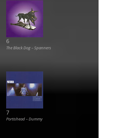
6
The Black Dog ‎– Spanners
7
Portishead ‎– Dummy