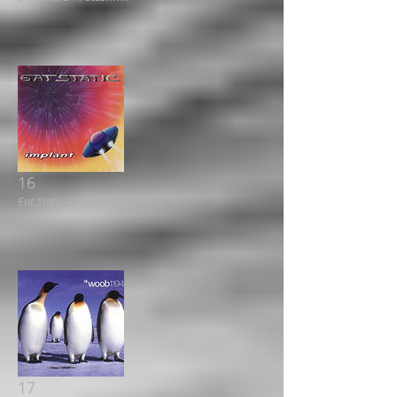
16
Eat Static ‎– Implant
17