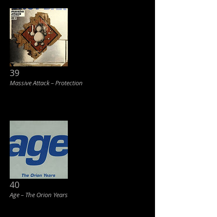
39
Massive Attack ‎– Protection
40
Age ‎– The Orion Years