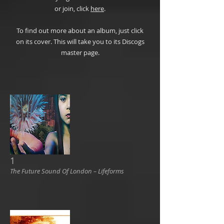
or join, click
here
.
To find out more about an album, just click
on its cover. This will take you to its Discogs
master page.
1
The Future Sound Of London ‎– Lifeforms