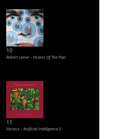
10
Robert Leiner ‎– Visions Of The Past
11
Various ‎– Artificial Intelligence II