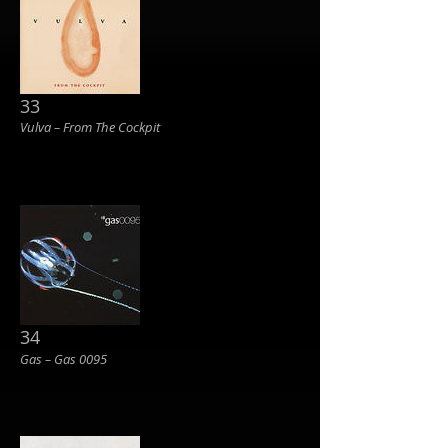
33
Vulva ‎– From The Cockpit
34
Gas – Gas 0095