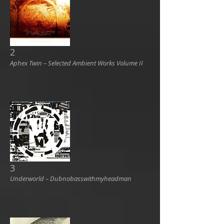
2
Aphex Twin ‎– Selected Ambient Works Volume II
3
Underworld ‎– Dubnobasswithmyheadman