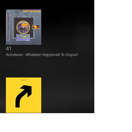
41
Astralasia ‎– Whatever Happened To Utopia?
42
RAC ‎– Diversions