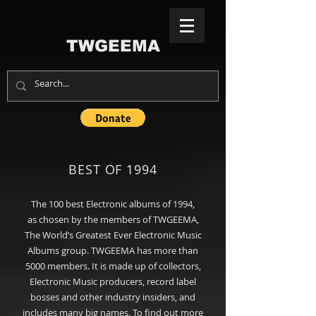
TWGEEMA
BEST OF 1994
The 100
best
Electronic albums of 1994,
as chosen by the members of TWGEEMA,
The World’s Greatest Ever Electronic Music
Albums group
. TWGEEMA has more than
5000 members. It is made up of collectors,
Electronic Music producers, record label
bosses and other industry insiders, and
includes many big names. To find out more