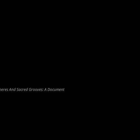
pheres And Sacred Grooves: A Document