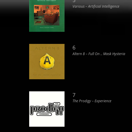
5
Various ‎– Artificial Intelligence
6
Altern 8 ‎– Full On .. Mask Hysteria
7
The Prodigy ‎– Experience