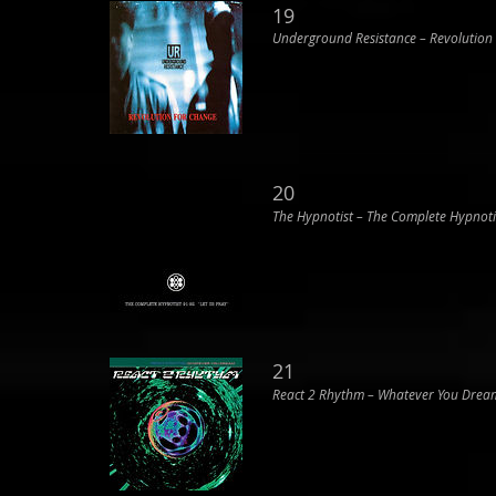
19
Underground Resistance ‎– Revolution
20
The Hypnotist ‎– The Complete Hypnoti
21
React 2 Rhythm ‎– Whatever You Drea