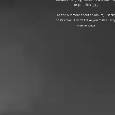
or join, click
here
.
To find out more about an album, just cli
on its cover. This will take you to its Disco
master page.