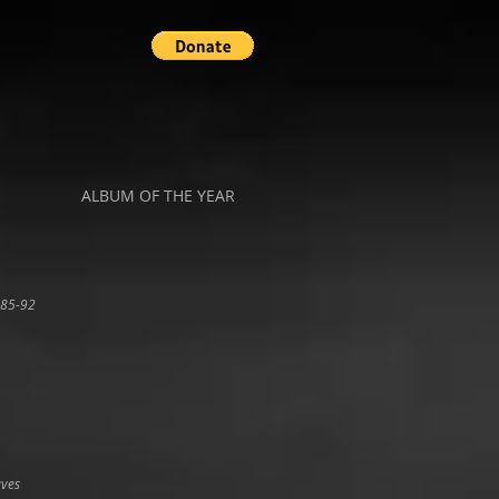
ALBUM OF THE YEAR
 85-92
aves