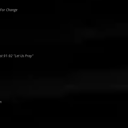
 For Change
st 91-92 "Let Us Pray"
m