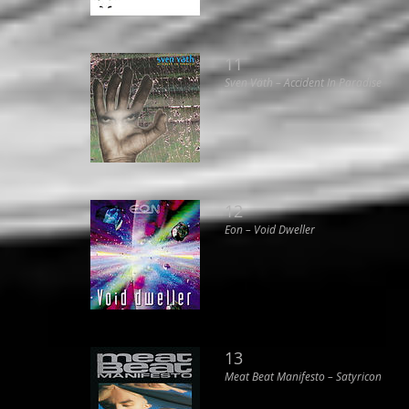
11
Sven Väth ‎– Accident In Paradise
12
Eon ‎– Void Dweller
13
Meat Beat Manifesto ‎– Satyricon