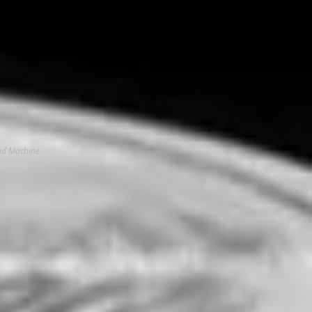
And Machine