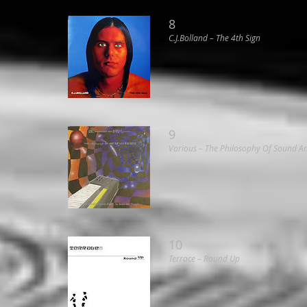
8
C.J.Bolland ‎– The 4th Sign
9
Various ‎– The Philosophy Of Sound 
10
Terrace ‎– Round Up