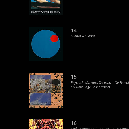
14
Silence ‎– Silence
15
Psychick Warriors Ov Gaia – Ov Bios
Ov New Edge Folk Classics
16
Coil ‎– Stolen And Contaminated Songs