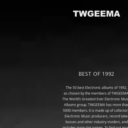
TWGEEMA
BEST OF 1992
The 50
best
Electronic albums of 1992,
as chosen by the members of TWGEEMA
The World’s Greatest Ever Electronic Mus
Albums group
. TWGEEMA has more tha
5000 members. It is made up of collector
Electronic Music producers, record labe
bosses and other industry insiders, and
includes many big names. To find out mo