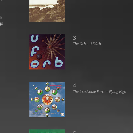
ck
gs
3
The Orb ‎– U.F.Orb
4
The Irresistible Force ‎– Flying High