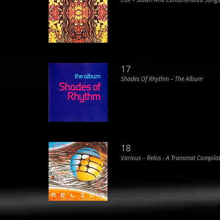
17
Shades Of Rhythm ‎– The Album
18
Various ‎– Relics - A Transmat Compila