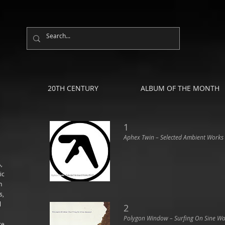
20TH CENTURY
ALBUM OF THE MONTH
1
Aphex Twin ‎– Selected Ambient Works
,
ic
n
s,
l
2
Polygon Window ‎– Surfing On Sine W
re