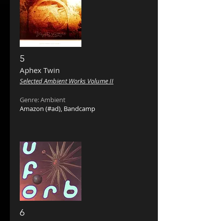
5
Aphex Twin ‎
Selected Ambient Works Volume II
Genre: Ambient
Amazon
(#ad),
Bandcamp
6