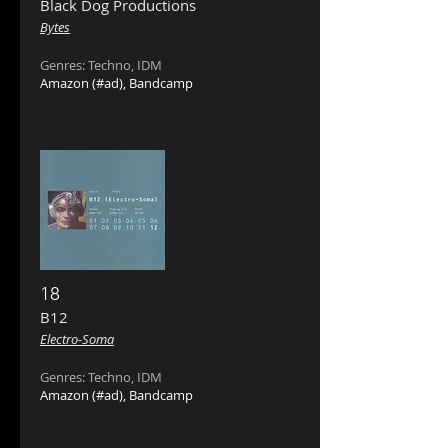
Black Dog Productions ‎
Bytes
Genres: Techno, IDM
Amazon
(#ad),
Bandcamp
18
B12 ‎
Electro-Soma
Genres: Techno, IDM
Amazon
(#ad),
Bandcamp