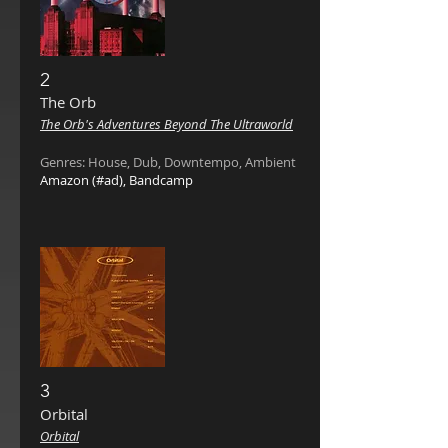
2
The Orb ‎
The Orb's Adventures Beyond The Ultraworld
Genres: House, Dub, Downtempo, Ambient
Amazon
(#ad),
Bandcamp
3
Orbital ‎
Orbital