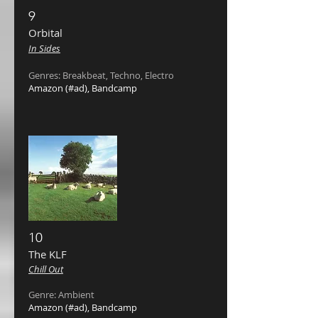
9
Orbital ‎
In Sides
Genres: Breakbeat, Techno, Electro
Amazon
(#ad),
Bandcamp
10
The KLF ‎
Chill Out
Genre: Ambient
Amazon
(#ad),
Bandcamp