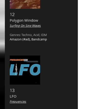
12
Polygon Window ‎
Surfing On Sine Waves
Genres: Techno, Acid, IDM
Amazon
(#ad),
Bandcamp
13
LFO ‎
Frequencies