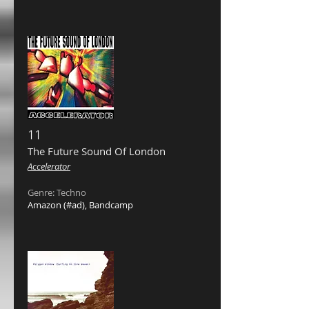
11
The Future Sound Of London ‎
Accelerator
Genre: Techno
Amazon
(#ad),
Bandcamp