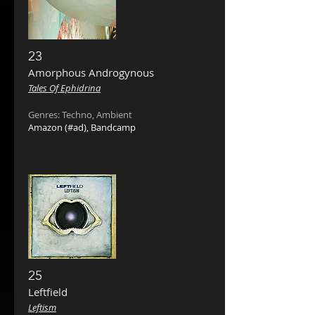
23
Amorphous Androgynous ‎
Tales Of Ephidrina
Genres: Techno, Ambient
Amazon
(#ad),
Bandcamp
25
Leftfield
Leftism