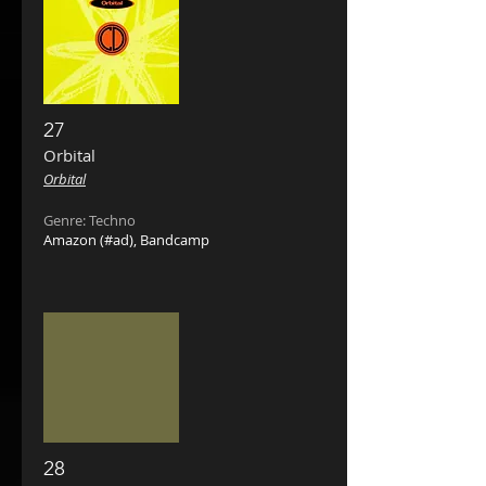
27
Orbital
Orbital
Genre: Techno
Amazon
(#ad),
Bandcamp
28