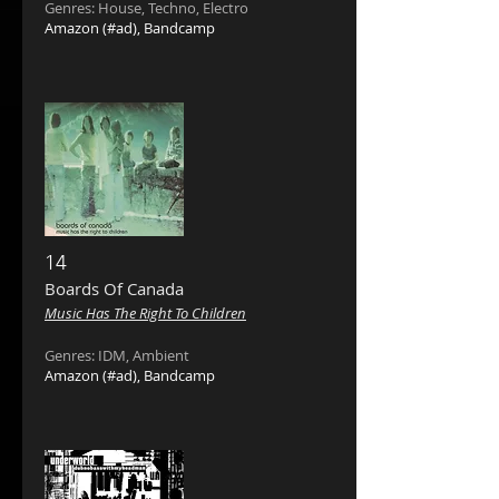
Genres: House, Techno, Electro
Amazon
(#ad),
Bandcamp
14
Boards Of Canada ‎
Music Has The Right To Children
Genres: IDM, Ambient
Amazon
(#ad),
Bandcamp