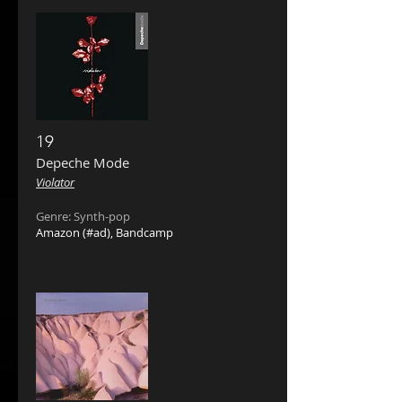
19
Depeche Mode ‎
Violator
Genre: Synth-pop
Amazon
(#ad),
Bandcamp