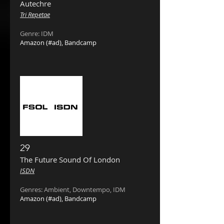
Autechre
Tri Repetae
Genre: IDM
Amazon
(#ad),
Bandcamp
29
The Future Sound Of London
ISDN
Ge
nres: Ambient, Downtempo, IDM
Amazon
(#ad),
Bandcamp