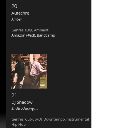
20
Autechre ‎
Amber
Genres: IDM, Ambient
Amazon
(#ad),
Bandcamp
21
DJ Shadow ‎
Endtroducing
.....
Genres: Cut-up/DJ, Downtempo, Instrumental
Hip Hop