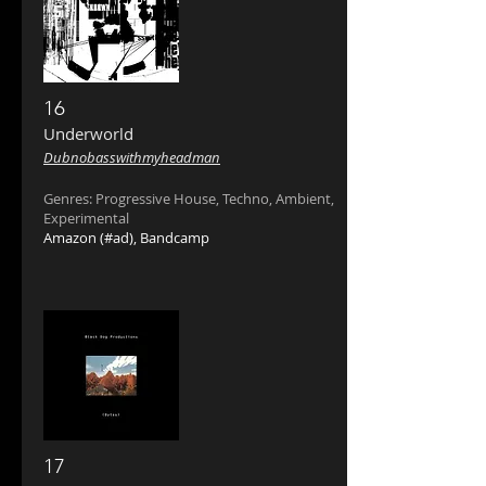
16
Underworld ‎
Dubnobasswithmyheadman
Genres: Progressive House, Techno, Ambient,
Experimental
Amazon
(#ad),
Bandcamp
17