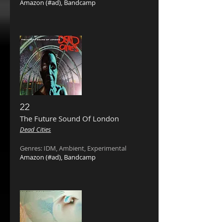
Amazon
(#ad),
Bandcamp
22
The Future Sound Of London ‎
Dead Cities
Genres: IDM, Ambient, Experimental
Amazon
(#ad),
Bandcamp