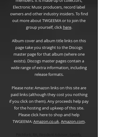
members. It is made up of collectors,
Electronic Music producers, record label
owners and other industry insiders. To find
out more about TWGEEMA or to join the
group yourself, click
here
.
Album cover and album title links on this
page take you straight to the Discogs
master page for that album (where one
exists). Discogs master pages contain a
wide range of extra information, including
release formats.
Please note: Amazon links on this site are
paid links (although they cost you nothing
if you click on them). Any proceeds help pay
for the hosting and upkeep of this site.
Please click here to shop and help
TWGEEMA:
Amazon.co.u
k
,
Amazon.com
.
Pitchfork, RA, Resident Advisor, Spotify,