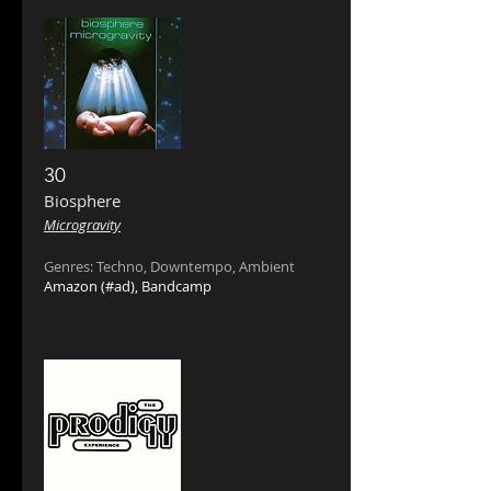
30
Biosphere
Microgravity
Genres: Techno, Downtempo, Ambient
Amazon
(#ad),
Bandcamp