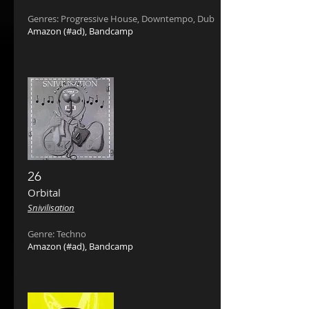
Genres: Progressive House, Downtempo, Dub
Amazon
(#ad),
Bandcamp
26
Orbital
Snivilisation
Genre: Techno
Amazon
(#ad),
Bandcamp