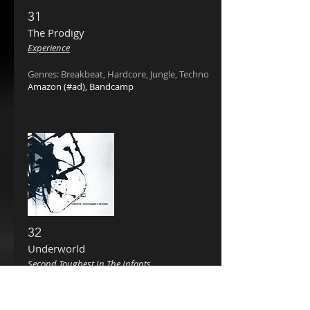
31
The Prodigy
Experience
Genres: Breakbeat, Hardcore, Jungle, Techno
Amazon
(#ad),
Bandcamp
32
Underworld
Second Toughest In The Infants
Genres: Techno, Breakbeat, Progressive House
Amazon
(#ad),
Bandcamp