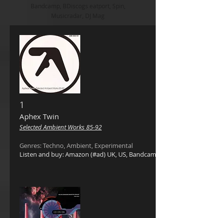
Bandcamp, BDiscogs eatport, Spin,
Musicradar, DJ Mag
1
Aphex Twin ‎
Selected Ambient Works 85-92
Genres: Techno, Ambient, Experimental
Listen and buy: Amazon (#ad) UK, US, Bandcamp