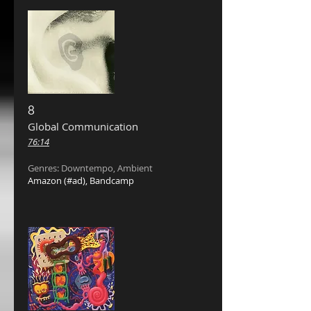
8
Global Communication ‎
76:14
Genres: Downtempo, Ambient
Amazon
(#ad),
Bandcamp