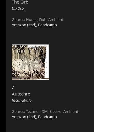
The Orb ‎
U.F.Orb
Genres: House, Dub, Ambient
Amazon
(#ad),
Bandcamp
7
Autechre ‎
Incunabula
Genres: Techno, IDM, Electro, Ambient
Amazon
(#ad),
Bandcamp