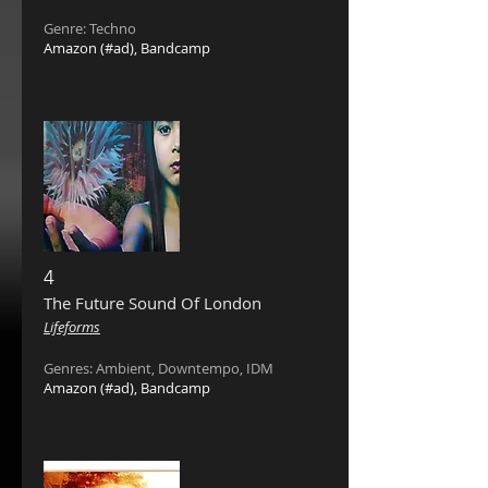
Genre: Techno
Amazon
(#ad),
Bandcamp
4
The Future Sound Of London
‎
Lifeforms
Genres: Ambient, Downtempo, IDM
Amazon
(#ad),
Bandcamp