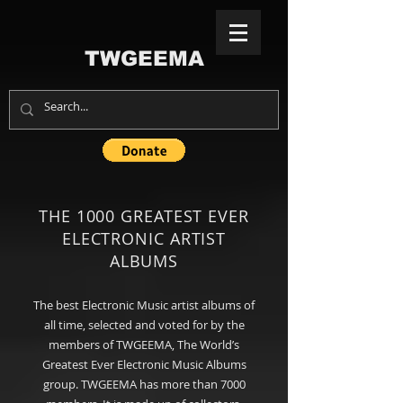
TWGEEMA
THE 1000 GREATEST EVER
ELECTRONIC ARTIST
ALBUMS
The best Electronic Music artist albums of
all time, selected and voted for by the
members of TWGEEMA, The World’s
Greatest Ever Electronic Music Albums
group. TWGEEMA has more than 7000